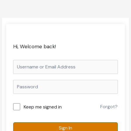
Hi, Welcome back!
Forgot?
Keep me signed in
Sign In