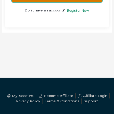
Don't have an account?
Register Now
My Account
Become Affiliate
Affiliate Login
Privacy Policy
Terms & Conditions
Support